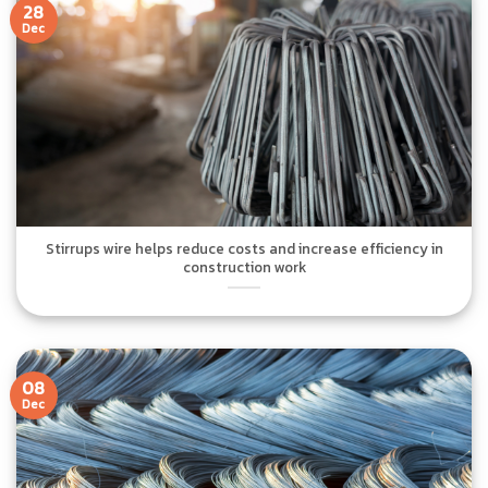
28
Dec
Stirrups wire helps reduce costs and increase efficiency in
construction work
08
Dec