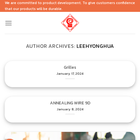
Skip
We are committed to product development. To give customers confidence
that our products will be durable.
to
content
AUTHOR ARCHIVES:
LEEHYONGHUA
Grilles
January 17, 2024
ANNEALING WIRE 9D
January 8, 2024