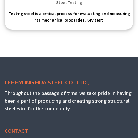
Steel Testing
Testing steel is a critical process for evaluating and measuring
its mechanical properties. Key test
LEE HYONG HUA STEEL CO., LTD.,
Throughout the passage of time, we take pride in having
been a part of producing and creating strong structural
steel wire for the community.
CONTACT