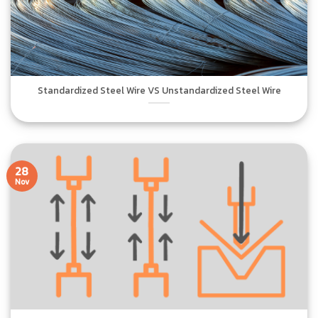
Standardized Steel Wire VS Unstandardized Steel Wire
28
Nov