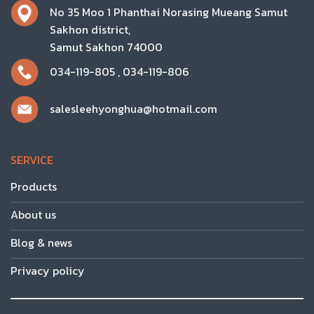
No 35 Moo 1 Phanthai Norasing Mueang Samut
Sakhon district,
Samut Sakhon 74000
034-119-805
,
034-119-806
salesleehyonghua@hotmail.com
SERVICE
Products
About us
Blog & news
Privacy policy